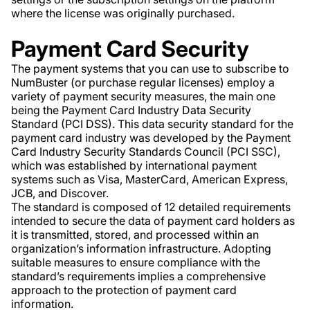
where the license was originally purchased.
Payment Card Security
The payment systems that you can use to subscribe to
NumBuster (or purchase regular licenses) employ a
variety of payment security measures, the main one
being the Payment Card Industry Data Security
Standard (PCI DSS). This data security standard for the
payment card industry was developed by the Payment
Card Industry Security Standards Council (PCI SSC),
which was established by international payment
systems such as Visa, MasterCard, American Express,
JCB, and Discover.
The standard is composed of 12 detailed requirements
intended to secure the data of payment card holders as
it is transmitted, stored, and processed within an
organization’s information infrastructure. Adopting
suitable measures to ensure compliance with the
standard’s requirements implies a comprehensive
approach to the protection of payment card
information.