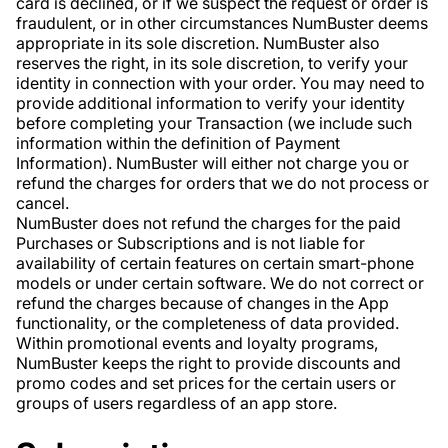
card is declined, or if we suspect the request or order is
fraudulent, or in other circumstances NumBuster deems
appropriate in its sole discretion. NumBuster also
reserves the right, in its sole discretion, to verify your
identity in connection with your order. You may need to
provide additional information to verify your identity
before completing your Transaction (we include such
information within the definition of Payment
Information). NumBuster will either not charge you or
refund the charges for orders that we do not process or
cancel.
NumBuster does not refund the charges for the paid
Purchases or Subscriptions and is not liable for
availability of certain features on certain smart-phone
models or under certain software. We do not correct or
refund the charges because of changes in the App
functionality, or the completeness of data provided.
Within promotional events and loyalty programs,
NumBuster keeps the right to provide discounts and
promo codes and set prices for the certain users or
groups of users regardless of an app store.