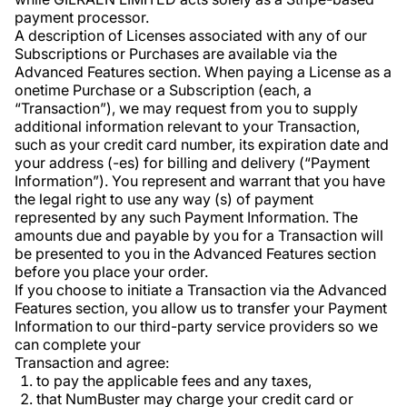
payment processor.
A description of Licenses associated with any of our
Subscriptions or Purchases are available via the
Advanced Features section. When paying a License as a
onetime Purchase or a Subscription (each, a
“Transaction”), we may request from you to supply
additional information relevant to your Transaction,
such as your credit card number, its expiration date and
your address (-es) for billing and delivery (“Payment
Information”). You represent and warrant that you have
the legal right to use any way (s) of payment
represented by any such Payment Information. The
amounts due and payable by you for a Transaction will
be presented to you in the Advanced Features section
before you place your order.
If you choose to initiate a Transaction via the Advanced
Features section, you allow us to transfer your Payment
Information to our third-party service providers so we
can complete your
Transaction and agree:
to pay the applicable fees and any taxes,
that NumBuster may charge your credit card or