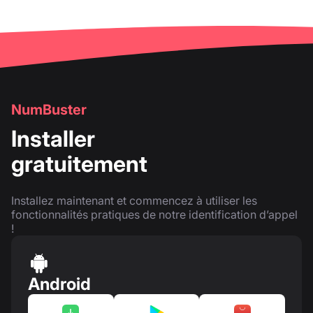
NumBuster
Installer
gratuitement
Installez maintenant et commencez à utiliser les
fonctionnalités pratiques de notre identification d’appel
!
Android