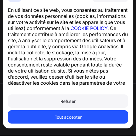
indésirables
En utilisant ce site web, vous consentez au traitement
Pour toute question concernant la conformité au RGPD :
de vos données personnelles (cookies, informations
support@numbuster.com
sur votre activité sur le site et les appareils que vous
utilisez) conformément à la
COOKIE POLICY
. Ce
traitement contribue à améliorer les performances du
Centre d’aide
site, à analyser le comportement des utilisateurs et à
Actualités et articles
gérer la publicité, y compris via Google Analytics. Il
À propos du projet
inclut la collecte, le stockage, la mise à jour,
Contacts
l'utilisation et la suppression des données. Votre
consentement reste valable pendant toute la durée
de votre utilisation du site. Si vous n’êtes pas
d’accord, veuillez cesser d’utiliser le site ou
désactiver les cookies dans les paramètres de votre
navigateur.
Conditions d’utilisation
Politique de confidentialité
Refuser
Politique relative aux cookies
Politique d’achat
Supprimer le compte et les données
Tout accepter