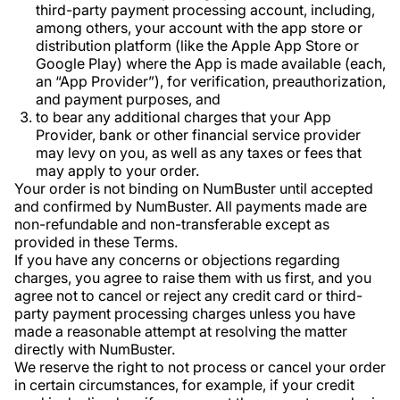
third-party payment processing account, including,
among others, your account with the app store or
distribution platform (like the Apple App Store or
Google Play) where the App is made available (each,
an “App Provider”), for verification, preauthorization,
and payment purposes, and
to bear any additional charges that your App
Provider, bank or other financial service provider
may levy on you, as well as any taxes or fees that
may apply to your order.
Your order is not binding on NumBuster until accepted
and confirmed by NumBuster. All payments made are
non-refundable and non-transferable except as
provided in these Terms.
If you have any concerns or objections regarding
charges, you agree to raise them with us first, and you
agree not to cancel or reject any credit card or third-
party payment processing charges unless you have
made a reasonable attempt at resolving the matter
directly with NumBuster.
We reserve the right to not process or cancel your order
in certain circumstances, for example, if your credit