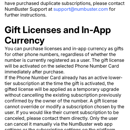
have purchased duplicate subscriptions, please contact
NumBuster Support at
support@numbuster.com
for
further instructions.
Gift Licenses and In-App
Currency
You can purchase licenses and in-app currency as gifts
for other phone numbers, regardless of whether the
number is currently registered as a user. The gift license
will be activated on the selected Phone Number Card
immediately after purchase.
If the Phone Number Card already has an active lower-
tier subscription at the time the gift is activated, the
gifted license will be applied as a temporary upgrade
without cancelling the existing subscription previously
confirmed by the owner of the number. A gift license
cannot override or modify a subscription chosen by the
user. If you would like their current subscription to be
canceled, please contact them directly. Only the user
can cancel it manually via the NumBuster web app
settings or the subscription settings on the platform