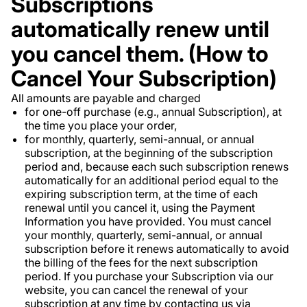
Subscriptions
automatically renew until
you cancel them. (How to
Cancel Your Subscription)
All amounts are payable and charged
for one-off purchase (e.g., annual Subscription), at
the time you place your order,
for monthly, quarterly, semi-annual, or annual
subscription, at the beginning of the subscription
period and, because each such subscription renews
automatically for an additional period equal to the
expiring subscription term, at the time of each
renewal until you cancel it, using the Payment
Information you have provided. You must cancel
your monthly, quarterly, semi-annual, or annual
subscription before it renews automatically to avoid
the billing of the fees for the next subscription
period. If you purchase your Subscription via our
website, you can cancel the renewal of your
subscription at any time by contacting us via