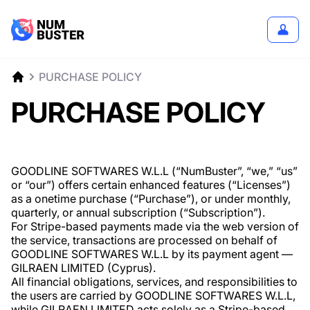
PURCHASE POLICY
PURCHASE POLICY
GOODLINE SOFTWARES W.L.L (“NumBuster”, “we,” “us”
or “our”) offers certain enhanced features (“Licenses”)
as a onetime purchase (“Purchase”), or under monthly,
quarterly, or annual subscription (“Subscription”).
For Stripe-based payments made via the web version of
the service, transactions are processed on behalf of
GOODLINE SOFTWARES W.L.L by its payment agent —
GILRAEN LIMITED (Cyprus).
All financial obligations, services, and responsibilities to
the users are carried by GOODLINE SOFTWARES W.L.L,
while GILRAEN LIMITED acts solely as a Stripe-based