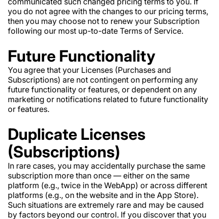
communicated such changed pricing terms to you. If
you do not agree with the changes to our pricing terms,
then you may choose not to renew your Subscription
following our most up-to-date Terms of Service.
Future Functionality
You agree that your Licenses (Purchases and
Subscriptions) are not contingent on performing any
future functionality or features, or dependent on any
marketing or notifications related to future functionality
or features.
Duplicate Licenses
(Subscriptions)
In rare cases, you may accidentally purchase the same
subscription more than once — either on the same
platform (e.g., twice in the WebApp) or across different
platforms (e.g., on the website and in the App Store).
Such situations are extremely rare and may be caused
by factors beyond our control. If you discover that you