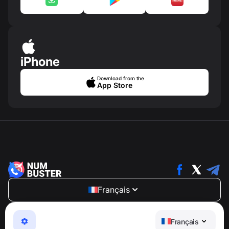
iPhone
Download from the
App Store
Français
NumBuster © 2013—2026 ·
support@numbuster.com
Une application facile à utiliser qui vous protège contre
Français
les arnaques téléphoniques, le spam et les messages