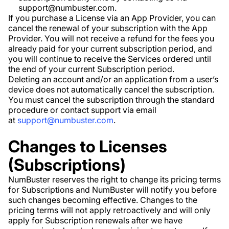
support@numbuster.com.
If you purchase a License via an App Provider, you can
cancel the renewal of your subscription with the App
Provider. You will not receive a refund for the fees you
already paid for your current subscription period, and
you will continue to receive the Services ordered until
the end of your current Subscription period.
Deleting an account and/or an application from a user’s
device does not automatically cancel the subscription.
You must cancel the subscription through the standard
procedure or contact support via email
at
support@numbuster.com
.
Changes to Licenses
(Subscriptions)
NumBuster reserves the right to change its pricing terms
for Subscriptions and NumBuster will notify you before
such changes becoming effective. Changes to the
pricing terms will not apply retroactively and will only
apply for Subscription renewals after we have