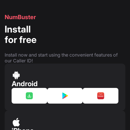
NumBuster
Install
for free
Install now and start using the convenient features of
our Caller ID!
Android