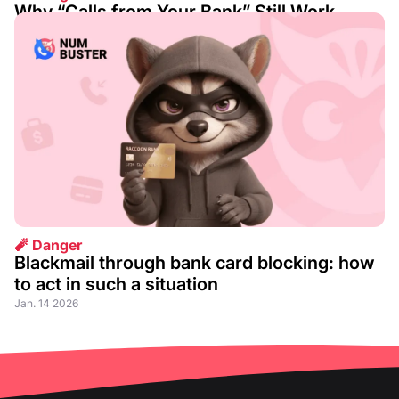
Why “Calls from Your Bank” Still Work
Aug. 07 2026
🧨 Danger
Blackmail through bank card blocking: how
to act in such a situation
Jan. 14 2026