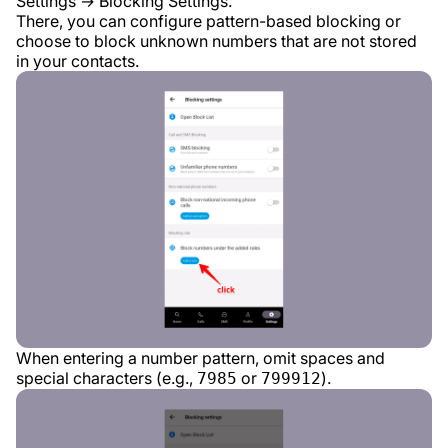
Settings → Blocking Settings.
There, you can configure pattern-based blocking or
choose to block unknown numbers that are not stored
in your contacts.
When entering a number pattern, omit spaces and
special characters (e.g.,
or
).
7985
799912