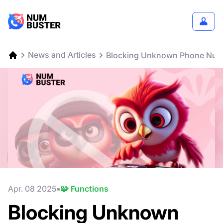
News and Articles
Blocking Unknown Phone Numb
Apr. 08 2025
🧩 Functions
Blocking Unknown