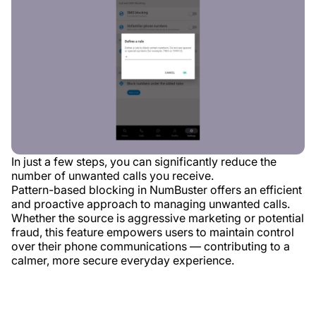
In just a few steps, you can significantly reduce the
number of unwanted calls you receive.
Pattern-based blocking in NumBuster offers an efficient
and proactive approach to managing unwanted calls.
Whether the source is aggressive marketing or potential
fraud, this feature empowers users to maintain control
over their phone communications — contributing to a
calmer, more secure everyday experience.