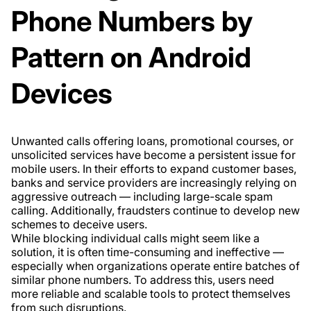
Phone Numbers by
Pattern on Android
Devices
Unwanted calls offering loans, promotional courses, or
unsolicited services have become a persistent issue for
mobile users. In their efforts to expand customer bases,
banks and service providers are increasingly relying on
aggressive outreach — including large-scale spam
calling. Additionally, fraudsters continue to develop new
schemes to deceive users.
While blocking individual calls might seem like a
solution, it is often time-consuming and ineffective —
especially when organizations operate entire batches of
similar phone numbers. To address this, users need
more reliable and scalable tools to protect themselves
from such disruptions.