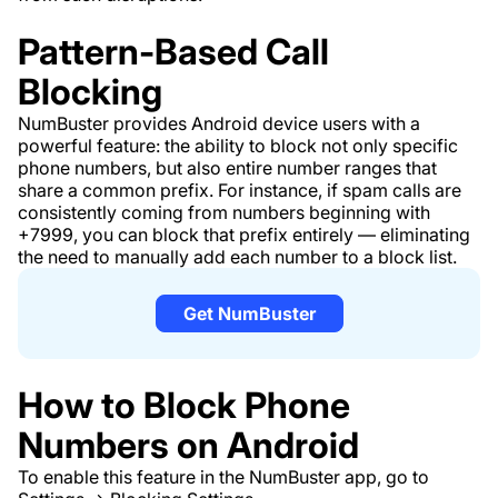
Pattern-Based Call
Blocking
NumBuster provides Android device users with a
powerful feature: the ability to block not only specific
phone numbers, but also entire number ranges that
share a common prefix. For instance, if spam calls are
consistently coming from numbers beginning with
+7999, you can block that prefix entirely — eliminating
the need to manually add each number to a block list.
Get NumBuster
How to Block Phone
Numbers on Android
To enable this feature in the NumBuster app, go to