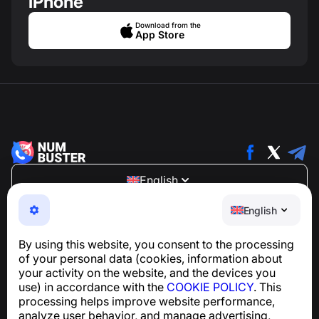
iPhone
Download from the
App Store
English
NumBuster © 2013—2026 ·
support@numbuster.com
English
An easy-to-use app that protects you from phone
scams, spam, and unwanted messages
By using this website, you consent to the processing
For inquiries regarding GDPR compliance:
of your personal data (cookies, information about
support@numbuster.com
your activity on the website, and the devices you
use) in accordance with the
COOKIE POLICY
. This
processing helps improve website performance,
Help Center
analyze user behavior, and manage advertising,