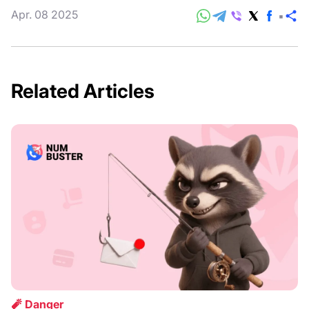
Apr. 08 2025
S
Related Articles
🧨 Danger