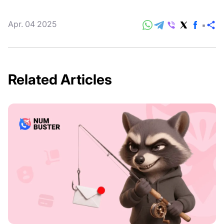
Apr. 04 2025
S
Related Articles