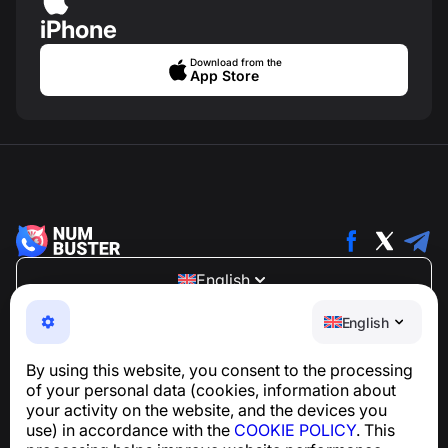
iPhone
Download from the
App Store
English
NumBuster © 2013—2026 ·
support@numbuster.com
English
An easy-to-use app that protects you from phone
scams, spam, and unwanted messages
By using this website, you consent to the processing
For inquiries regarding GDPR compliance:
of your personal data (cookies, information about
support@numbuster.com
your activity on the website, and the devices you
use) in accordance with the
COOKIE POLICY
. This