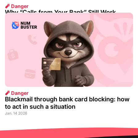
🧨 Danger
Why “Calls from Your Bank” Still Work
Aug. 07 2026
🧨 Danger
Blackmail through bank card blocking: how
to act in such a situation
Jan. 14 2026