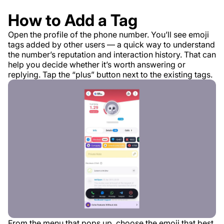
How to Add a Tag
Open the profile of the phone number. You’ll see emoji
tags added by other users — a quick way to understand
the number’s reputation and interaction history. That can
help you decide whether it’s worth answering or
replying. Tap the “plus” button next to the existing tags.
From the menu that pops up, choose the emoji that best