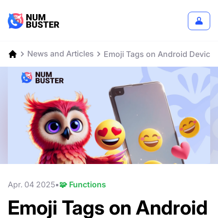
News and Articles
Emoji Tags on Android Device
Apr. 04 2025
🧩 Functions
Emoji Tags on Android