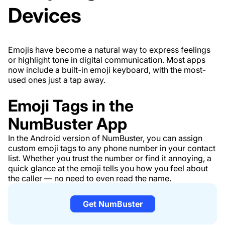
Devices
Emojis have become a natural way to express feelings
or highlight tone in digital communication. Most apps
now include a built-in emoji keyboard, with the most-
used ones just a tap away.
Emoji Tags in the
NumBuster App
In the Android version of NumBuster, you can assign
custom emoji tags to any phone number in your contact
list. Whether you trust the number or find it annoying, a
quick glance at the emoji tells you how you feel about
the caller — no need to even read the name.
Get NumBuster