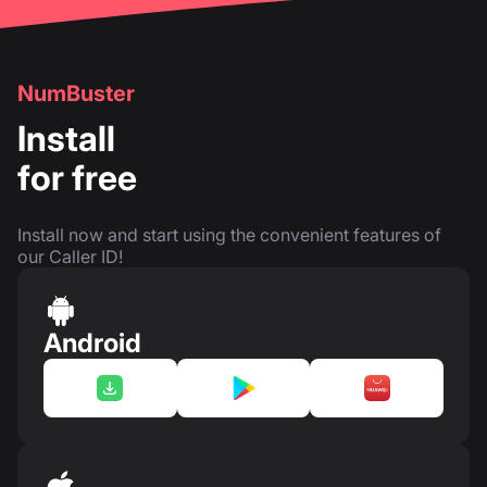
NumBuster
Install
for free
Install now and start using the convenient features of
our Caller ID!
Android