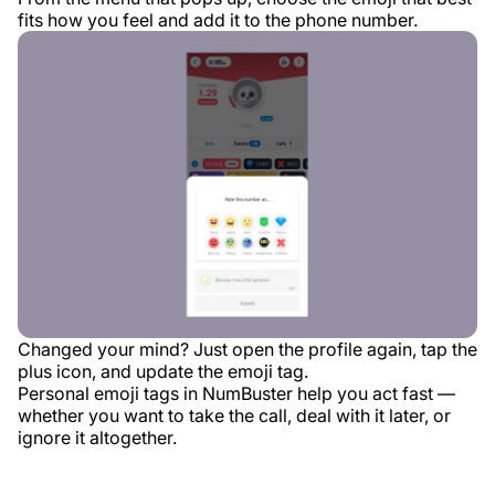
fits how you feel and add it to the phone number.
Changed your mind? Just open the profile again, tap the
plus icon, and update the emoji tag.
Personal emoji tags in NumBuster help you act fast —
whether you want to take the call, deal with it later, or
ignore it altogether.