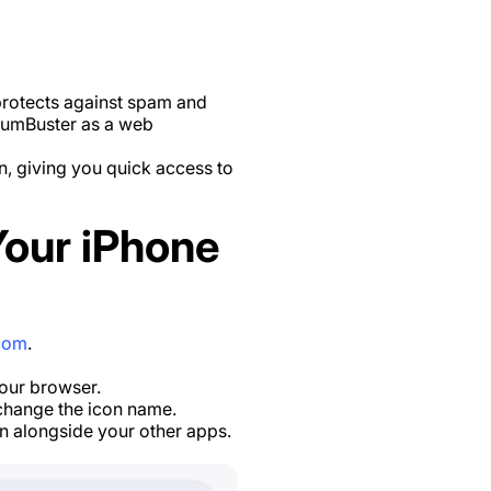
protects against spam and
 NumBuster as a web
, giving you quick access to
our iPhone
com
.
your browser.
 change the icon name.
n alongside your other apps.