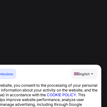
missions
English
website, you consent to the processing of your personal
Help Center
 information about your activity on the website, and the
News and Articles
se) in accordance with the
COOKIE POLICY
. This
About the project
lps improve website performance, analyze user
Contacts
 manage advertising, including through Google