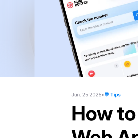
Jun. 25 2025
💬 Tips
How to 
Web Ap