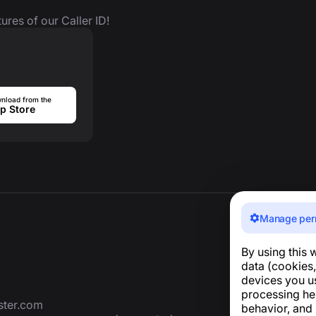
ures of our Caller ID!
nload from the
p Store
Manage per
By using this 
data (cookies,
devices you u
processing he
ter.com
behavior, and