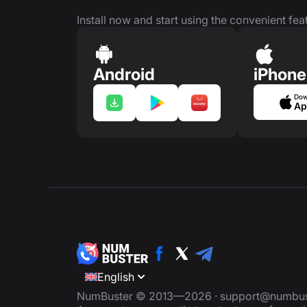
Install now and start using the convenient feat
Android
iPhone
Dow
Ap
English
NumBuster © 2013—2026 ·
support@numbus