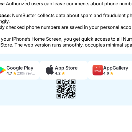
s:
Authorized users can leave comments about phone number
base:
NumBuster collects data about spam and fraudulent p
ngly.
ly checked phone numbers are saved in your personal accou
your iPhone’s Home Screen, you get quick access to all Num
Store. The web version runs smoothly, occupies minimal spa
Google Play
App Store
AppGallery
4.7
230k reviews
4.2
4.6