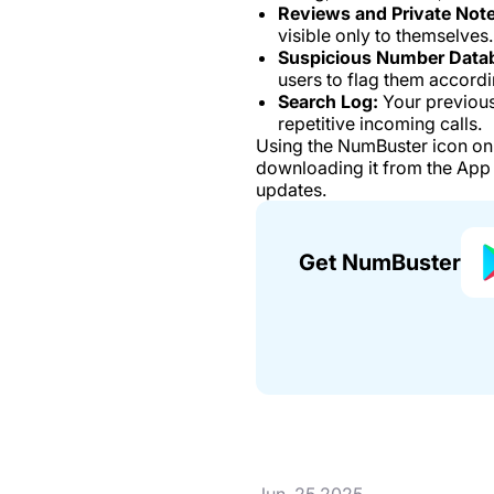
Reviews and Private Note
visible only to themselves.
Suspicious Number Data
users to flag them accordi
Search Log:
Your previous
repetitive incoming calls.
Using the NumBuster icon on 
downloading it from the App 
updates.
Get NumBuster
Jun. 25 2025