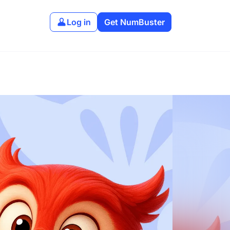
Log in
Get NumBuster