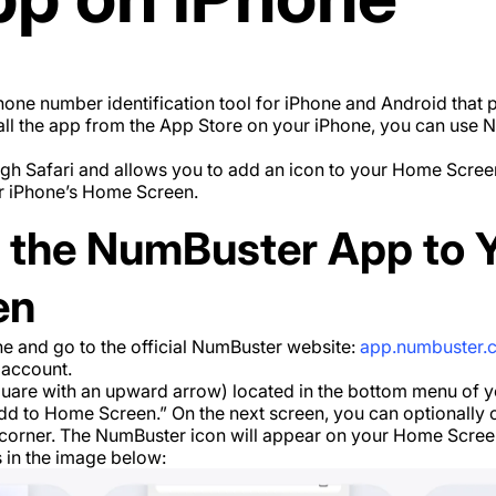
one number identification tool for iPhone and Android that 
stall the app from the App Store on your iPhone, you can use
h Safari and allows you to add an icon to your Home Screen
r iPhone’s Home Screen.
 the NumBuster App to Y
en
e and go to the official NumBuster website:
app.numbuster.
 account.
quare with an upward arrow) located in the bottom menu of 
dd to Home Screen.” On the next screen, you can optionally
t corner. The NumBuster icon will appear on your Home Scree
s in the image below: