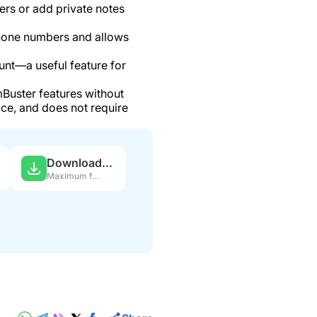
s or add private notes
hone numbers and allows
nt—a useful feature for
Buster features without
ce, and does not require
Download APK
Maximum features