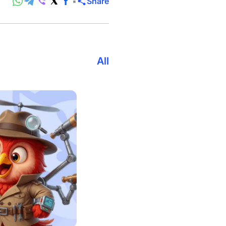
Share
All