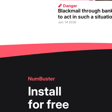
🧨 Danger
Blackmail through ban
to act in such a situati
Jan. 14 2026
NumBuster
Install
for free