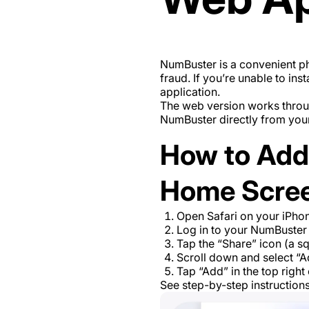
NumBuster is a convenient ph
fraud. If you’re unable to in
application.
The web version works throug
NumBuster directly from you
How to Add
Home Scre
Open Safari on your iPhon
Log in to your NumBuster
Tap the “Share” icon (a s
Scroll down and select “A
Tap “Add” in the top righ
See step-by-step instruction