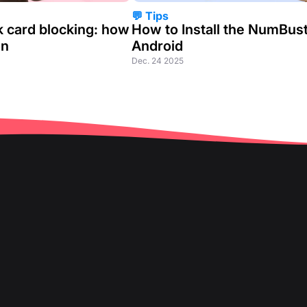
💬 Tips
k card blocking: how
How to Install the NumBus
on
Android
Dec. 24 2025