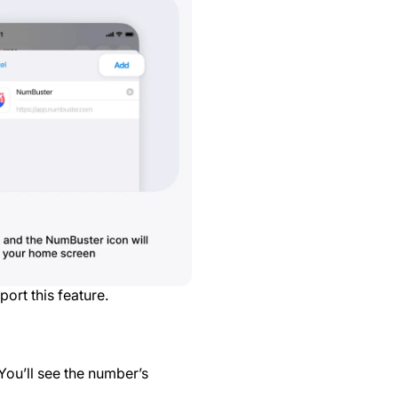
ort this feature.
You’ll see the number’s