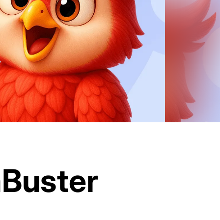
mBuster