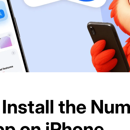
Install the Nu
p on iPhone