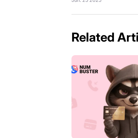
Related Art