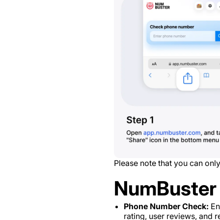
Please note that you can only
NumBuster 
Phone Number Check:
Ent
rating, user reviews, and re