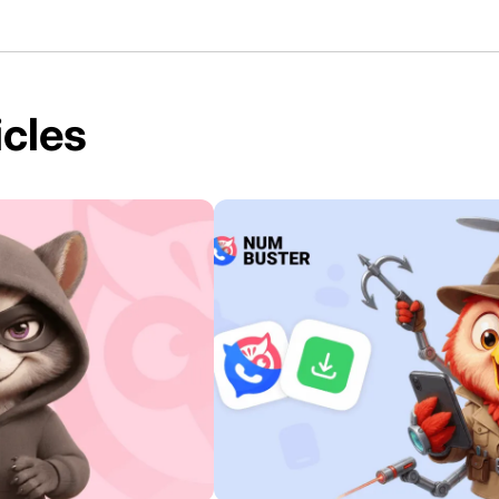
icles