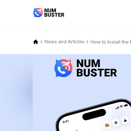
News and Articles
How to Install th