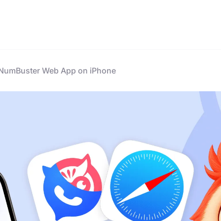
e NumBuster Web App on iPhone