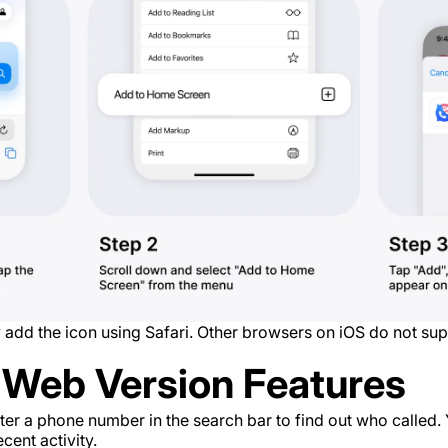
 add the icon using Safari. Other browsers on iOS do not supp
Web Version Features
er a phone number in the search bar to find out who called. 
cent activity.