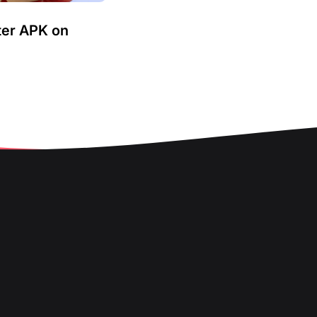
ter APK on