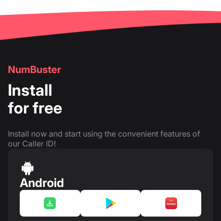
NumBuster
Install
for free
Install now and start using the convenient features of
our Caller ID!
Android