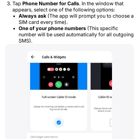
Tap
Phone Number for Calls
. In the window that
appears, select one of the following options:
Always ask
(The app will prompt you to choose a
SIM card every time).
One of your phone numbers
(This specific
number will be used automatically for all outgoing
SMS).