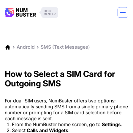
Android
SMS (Text Messages)
How to Select a SIM Card for
Outgoing SMS
For dual-SIM users, NumBuster offers two options:
automatically sending SMS from a single primary phone
number or prompting for a SIM card selection before
each message is sent.
From the NumBuster home screen, go to
Settings
.
Select
Calls and Widgets
.