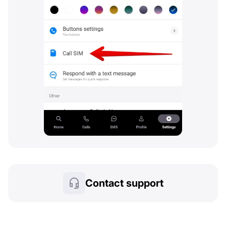
Contact support