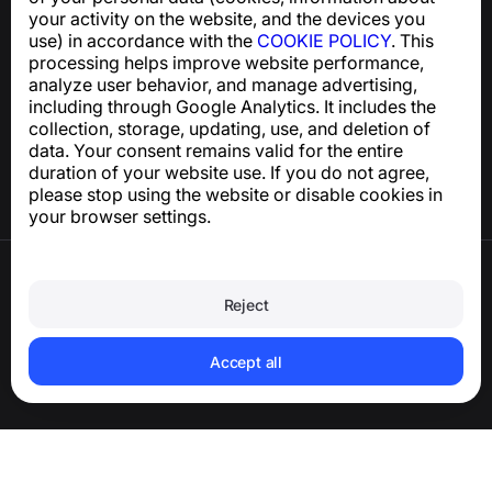
support@numbuster.com
your activity on the website, and the devices you
use) in accordance with the
COOKIE POLICY
. This
processing helps improve website performance,
Help Center
analyze user behavior, and manage advertising,
News and Articles
including through Google Analytics. It includes the
About the project
collection, storage, updating, use, and deletion of
Contacts
data. Your consent remains valid for the entire
duration of your website use. If you do not agree,
please stop using the website or disable cookies in
your browser settings.
Terms of Use
Privacy Policy
Reject
Cookie Policy
Purchase Policy
Delete account and personal data
Accept all