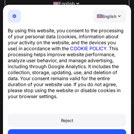
English
NumBuster © 2013—2026 ·
support@numbuster.com
English
An easy-to-use app that protects you from phone
scams, spam, and unwanted messages
By using this website, you consent to the processing
For inquiries regarding GDPR compliance:
of your personal data (cookies, information about
support@numbuster.com
your activity on the website, and the devices you
use) in accordance with the
COOKIE POLICY
. This
processing helps improve website performance,
Help Center
analyze user behavior, and manage advertising,
News and Articles
including through Google Analytics. It includes the
About the project
collection, storage, updating, use, and deletion of
Contacts
data. Your consent remains valid for the entire
duration of your website use. If you do not agree,
please stop using the website or disable cookies in
your browser settings.
Terms of Use
Privacy Policy
Reject
Cookie Policy
Purchase Policy
Delete account and personal data