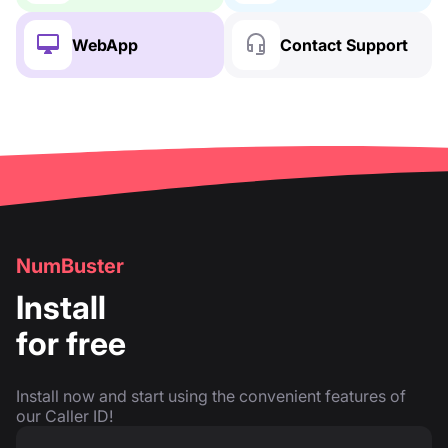
WebApp
Contact Support
NumBuster
Install
for free
Install now and start using the convenient features of
our Caller ID!