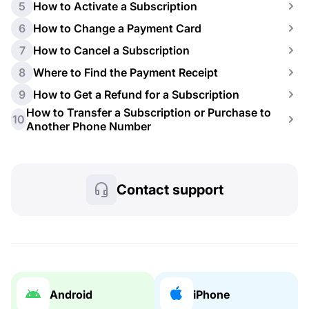
5
How to Activate a Subscription
6
How to Change a Payment Card
7
How to Cancel a Subscription
8
Where to Find the Payment Receipt
9
How to Get a Refund for a Subscription
How to Transfer a Subscription or Purchase to
10
Another Phone Number
Contact support
Android
iPhone