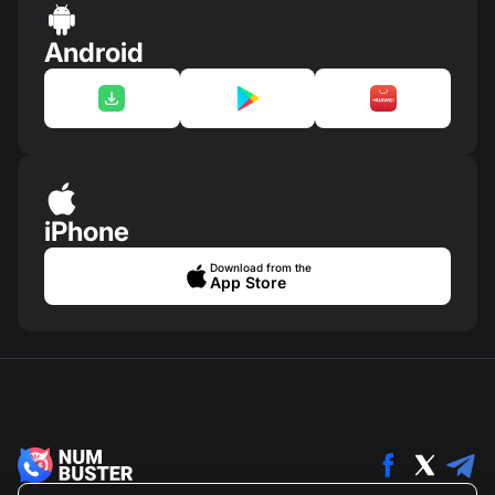
Android
iPhone
Download from the
App Store