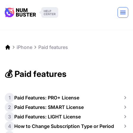
iPhone
Paid features
💰 Paid features
1
Paid Features: PRO+ License
2
Paid Features: SMART License
3
Paid Features: LIGHT License
4
How to Change Subscription Type or Period