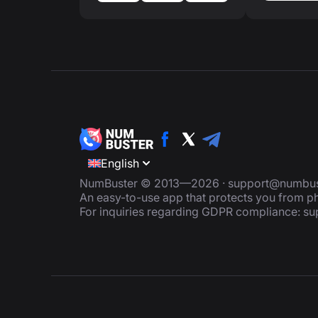
English
NumBuster © 2013—2026 ·
support@numbus
An easy-to-use app that protects you from
For inquiries regarding GDPR compliance:
su