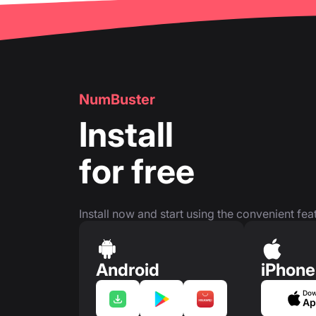
NumBuster
Install
for free
Install now and start using the convenient feat
Android
iPhone
Dow
Ap