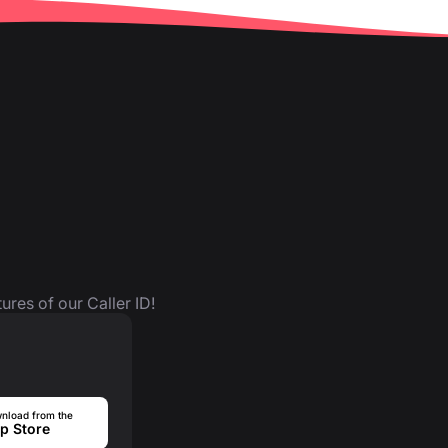
ures of our Caller ID!
nload from the
p Store