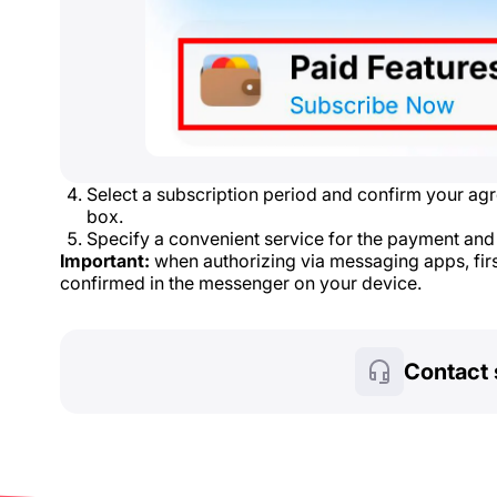
Select a subscription period and confirm your ag
box.
Specify a convenient service for the payment and
Important:
when authorizing via messaging apps, fir
confirmed in the messenger on your device.
Contact 