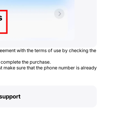
reement with the terms of use by checking the
 complete the purchase.
st make sure that the phone number is already
support