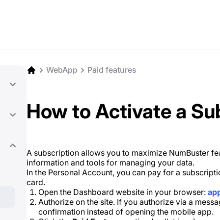
WebApp
Paid features
How to Activate a Su
A subscription allows you to maximize NumBuster feat
information and tools for managing your data.
In the Personal Account, you can pay for a subscrip
card.
Open the Dashboard website in your browser:
ap
Authorize on the site. If you authorize via a messa
confirmation instead of opening the mobile app.