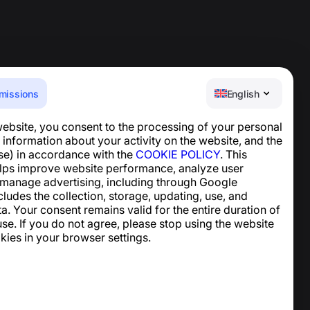
missions
English
website, you consent to the processing of your personal
Help Center
 information about your activity on the website, and the
News and Articles
se) in accordance with the
COOKIE POLICY
. This
About the project
lps improve website performance, analyze user
Contacts
 manage advertising, including through Google
ncludes the collection, storage, updating, use, and
ta. Your consent remains valid for the entire duration of
se. If you do not agree, please stop using the website
kies in your browser settings.