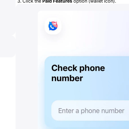
Click the
Paid Features
option (wallet icon).