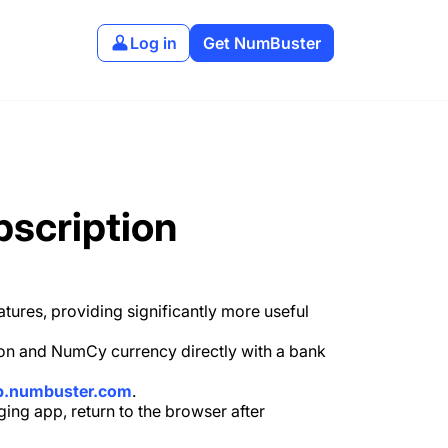
Log in
Get NumBuster
bscription
ures, providing significantly more useful
tion and NumCy currency directly with a bank
p.numbuster.com
.
ging app, return to the browser after