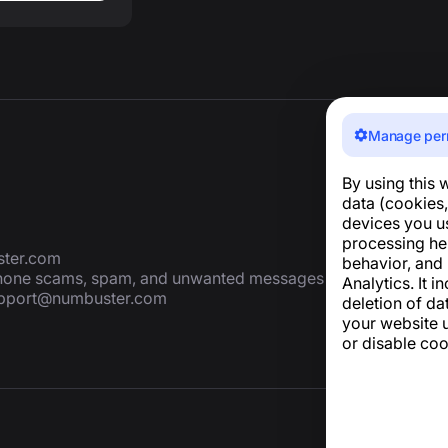
Manage per
By using this 
data (cookies,
devices you u
processing he
ter.com
behavior, and
 phone scams, spam, and unwanted messages
Analytics. It i
pport@numbuster.com
deletion of da
your website u
or disable coo