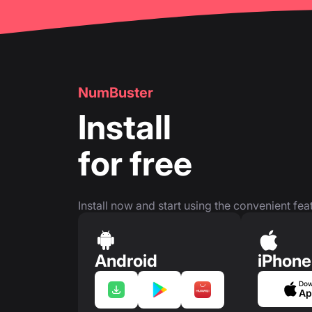
NumBuster
Install
for free
Install now and start using the convenient feat
Android
iPhone
Dow
Ap