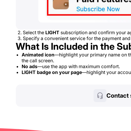
Select the
LIGHT
subscription and confirm your ag
Specify a convenient service for the payment and
What Is Included in the Su
Animated icon
—highlight your primary name on t
the call screen.
No ads
—use the app with maximum comfort.
LIGHT badge on your page
—highlight your account
Contact 