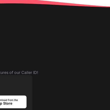
ures of our Caller ID!
nload from the
p Store