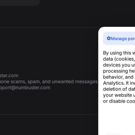
Manage per
By using this 
data (cookies,
devices you u
processing he
ter.com
behavior, and
 phone scams, spam, and unwanted messages
Analytics. It i
pport@numbuster.com
deletion of da
your website u
or disable coo