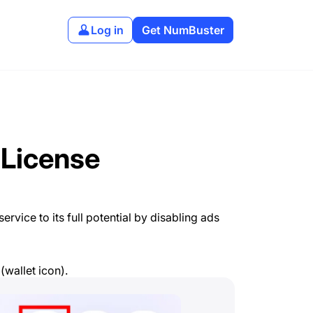
Log in
Get NumBuster
 License
rvice to its full potential by disabling ads
(wallet icon).