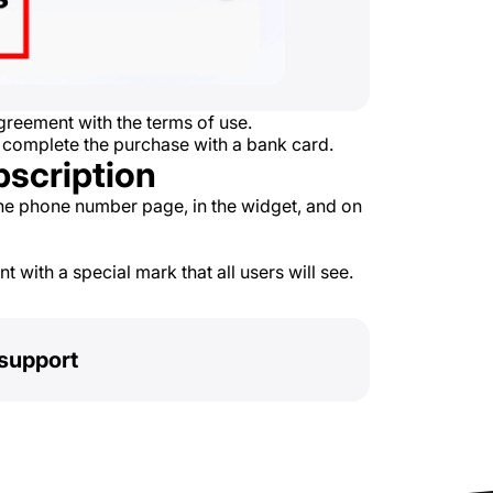
reement with the terms of use.
 complete the purchase with a bank card.
bscription
he phone number page, in the widget, and on
 with a special mark that all users will see.
support