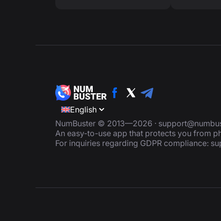
English
NumBuster © 2013—2026 ·
support@numbus
An easy-to-use app that protects you from
For inquiries regarding GDPR compliance:
su