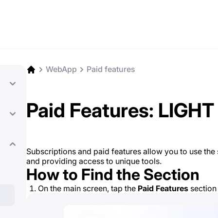
WebApp
Paid features
Paid Features: LIGHT
Subscriptions and paid features allow you to use the se
and providing access to unique tools.
How to Find the Section
On the main screen, tap the
Paid Features
section 