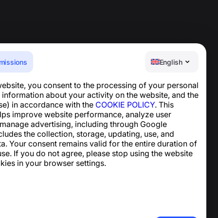
missions
English
website, you consent to the processing of your personal
Help Center
 information about your activity on the website, and the
News and Articles
se) in accordance with the
COOKIE POLICY
. This
About the project
lps improve website performance, analyze user
Contacts
 manage advertising, including through Google
ncludes the collection, storage, updating, use, and
ta. Your consent remains valid for the entire duration of
se. If you do not agree, please stop using the website
kies in your browser settings.