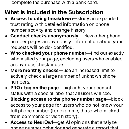
complete the purchase with a bank card.
What Is Included in the Subscription
Access to rating breakdown
—study an expanded
trust rating with detailed information on phone
number activity and change history.
Conduct checks anonymously
—view other phone
number pages anonymously: information about your
requests will be de-identified.
Who checked your phone number
—find out exactly
who visited your page, excluding users who enabled
anonymous check mode.
More monthly checks
—use an increased limit to
actively check a large number of unknown phone
numbers.
PRO+ tag on the page
—highlight your account
status with a special label that all users will see.
Blocking access to the phone number page
—block
access to your page for users who do not know your
full phone number (for example, those who clicked
from comments or visit history).
Access to NeurOwl
—get AI opinions that analyze
phone number behavior and generate a report that