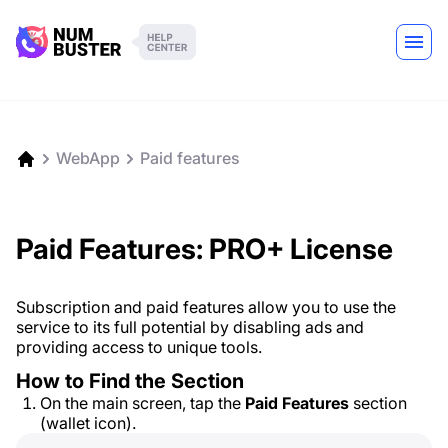
WebApp
Paid features
Paid Features: PRO+ License
Subscription and paid features allow you to use the
service to its full potential by disabling ads and
providing access to unique tools.
How to Find the Section
On the main screen, tap the
Paid Features
section
(wallet icon).