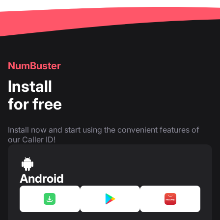
NumBuster
Install
for free
Install now and start using the convenient features of
our Caller ID!
Android