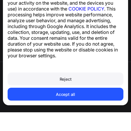
your activity on the website, and the devices you
use) in accordance with the
COOKIE POLICY
. This
processing helps improve website performance,
Help Center
analyze user behavior, and manage advertising,
News and Articles
including through Google Analytics. It includes the
About the project
collection, storage, updating, use, and deletion of
Contacts
data. Your consent remains valid for the entire
duration of your website use. If you do not agree,
please stop using the website or disable cookies in
your browser settings.
Terms of Use
Privacy Policy
Reject
Cookie Policy
Purchase Policy
Delete account and personal data
Accept all