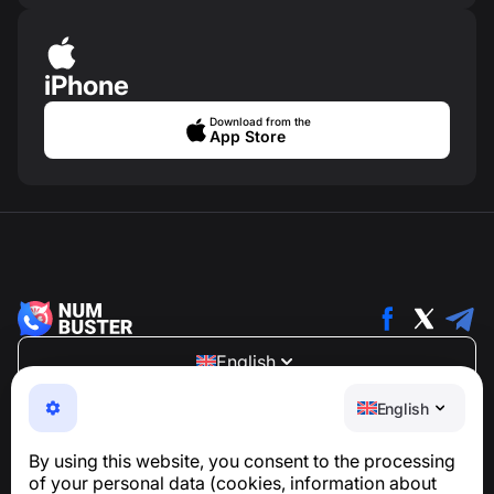
iPhone
Download from the
App Store
English
NumBuster © 2013—2026 ·
support@numbuster.com
English
An easy-to-use app that protects you from phone
scams, spam, and unwanted messages
By using this website, you consent to the processing
For inquiries regarding GDPR compliance:
of your personal data (cookies, information about
support@numbuster.com