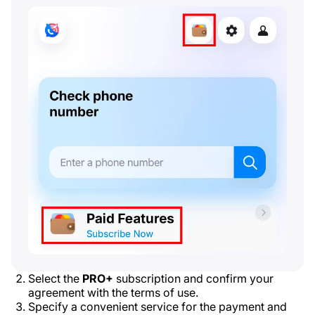
Select the
PRO+
subscription and confirm your
agreement with the terms of use.
Specify a convenient service for the payment and