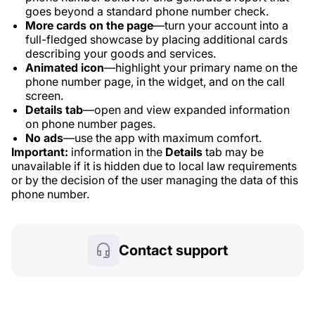
goes beyond a standard phone number check.
More cards on the page
—turn your account into a
full-fledged showcase by placing additional cards
describing your goods and services.
Animated icon
—highlight your primary name on the
phone number page, in the widget, and on the call
screen.
Details tab
—open and view expanded information
on phone number pages.
No ads
—use the app with maximum comfort.
Important:
information in the
Details
tab may be
unavailable if it is hidden due to local law requirements
or by the decision of the user managing the data of this
phone number.
Contact support