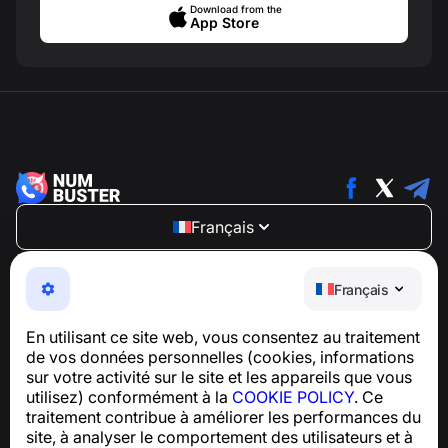
Download from the
App Store
Français
NumBuster © 2013—2026 ·
support@numbuster.com
Une application facile à utiliser qui vous protège contre
Français
les arnaques téléphoniques, le spam et les messages
indésirables
En utilisant ce site web, vous consentez au traitement
Pour toute question concernant la conformité au RGPD :
de vos données personnelles (cookies, informations
support@numbuster.com
sur votre activité sur le site et les appareils que vous
utilisez) conformément à la
COOKIE POLICY
. Ce
traitement contribue à améliorer les performances du
Centre d’aide
site, à analyser le comportement des utilisateurs et à