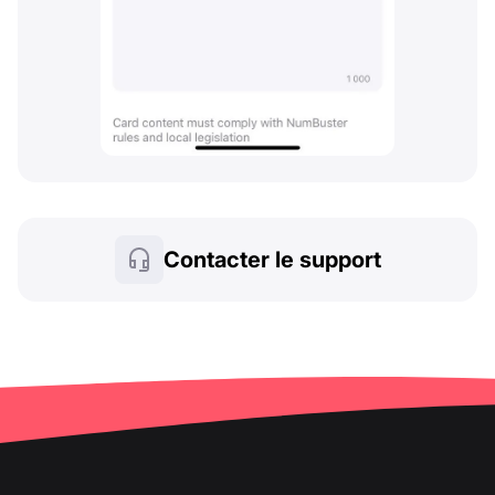
Contacter le support