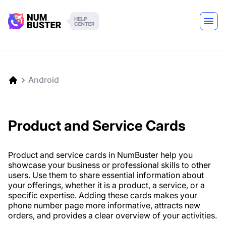
Android
Product and Service Cards
Product and service cards in NumBuster help you
showcase your business or professional skills to other
users. Use them to share essential information about
your offerings, whether it is a product, a service, or a
specific expertise. Adding these cards makes your
phone number page more informative, attracts new
orders, and provides a clear overview of your activities.