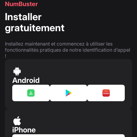
NumBuster
Installer
gratuitement
Installez maintenant et commencez à utiliser les
fonctionnalités pratiques de notre identification d’appel
!
Android
iPhone