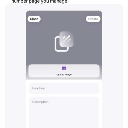
number page you manage