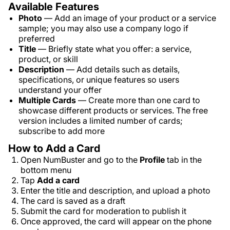
Available Features
Photo
— Add an image of your product or a service
sample; you may also use a company logo if
preferred
Title
— Briefly state what you offer: a service,
product, or skill
Description
— Add details such as details,
specifications, or unique features so users
understand your offer
Multiple Cards
— Create more than one card to
showcase different products or services. The free
version includes a limited number of cards;
subscribe to add more
How to Add a Card
Open NumBuster and go to the
Profile
tab in the
bottom menu
Tap
Add a card
Enter the title and description, and upload a photo
The card is saved as a draft
Submit the card for moderation to publish it
Once approved, the card will appear on the phone