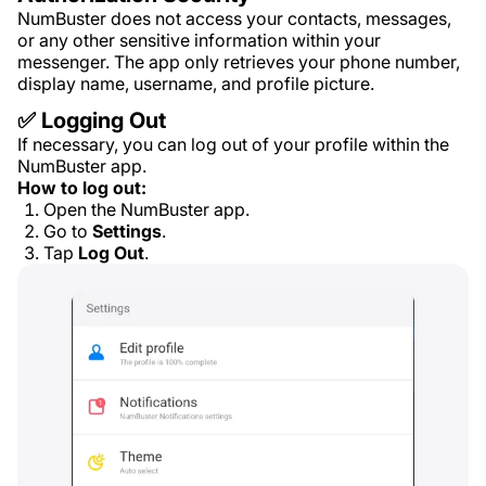
NumBuster does not access your contacts, messages,
or any other sensitive information within your
messenger. The app only retrieves your phone number,
display name, username, and profile picture.
✅ Logging Out
If necessary, you can log out of your profile within the
NumBuster app.
How to log out:
Open the NumBuster app.
Go to
Settings
.
Tap
Log Out
.