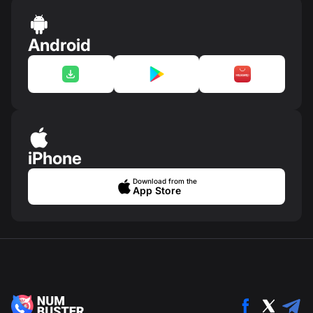
Android
iPhone
Download from the
App Store