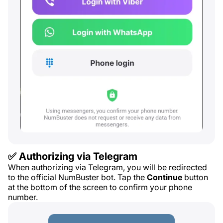
✅ Authorizing via Telegram
When authorizing via Telegram, you will be redirected
to the official NumBuster bot. Tap the
Continue
button
at the bottom of the screen to confirm your phone
number.