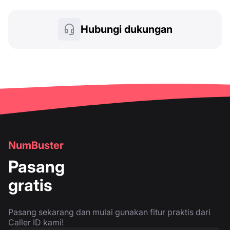
Hubungi dukungan
NumBuster
Pasang
gratis
Pasang sekarang dan mulai gunakan fitur praktis dari
Caller ID kami!