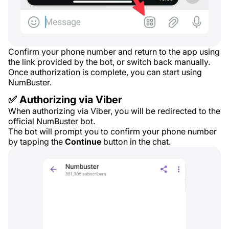
Confirm your phone number and return to the app using
the link provided by the bot, or switch back manually.
Once authorization is complete, you can start using
NumBuster.
✅ Authorizing via Viber
When authorizing via Viber, you will be redirected to the
official NumBuster bot.
The bot will prompt you to confirm your phone number
by tapping the
Continue
button in the chat.