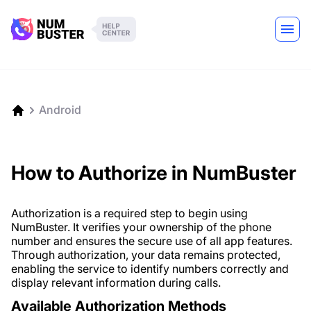
Android
How to Authorize in NumBuster
Authorization is a required step to begin using
NumBuster. It verifies your ownership of the phone
number and ensures the secure use of all app features.
Through authorization, your data remains protected,
enabling the service to identify numbers correctly and
display relevant information during calls.
Available Authorization Methods