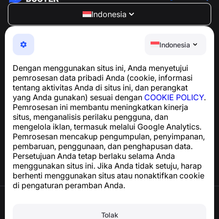
Indonesia
NumBuster © 2013—2026 ·
support@numbuster.com
Aplikasi yang mudah digunakan untuk melindungi Anda
Indonesia
dari penipuan telepon, spam, dan pesan yang tidak
diinginkan
Dengan menggunakan situs ini, Anda menyetujui
Untuk pertanyaan terkait kepatuhan GDPR:
pemrosesan data pribadi Anda (cookie, informasi
support@numbuster.com
tentang aktivitas Anda di situs ini, dan perangkat
yang Anda gunakan) sesuai dengan
COOKIE POLICY
.
Pemrosesan ini membantu meningkatkan kinerja
Pusat Bantuan
situs, menganalisis perilaku pengguna, dan
Berita dan Artikel
mengelola iklan, termasuk melalui Google Analytics.
Tentang proyek
Pemrosesan mencakup pengumpulan, penyimpanan,
Kontak
pembaruan, penggunaan, dan penghapusan data.
Persetujuan Anda tetap berlaku selama Anda
menggunakan situs ini. Jika Anda tidak setuju, harap
berhenti menggunakan situs atau nonaktifkan cookie
di pengaturan peramban Anda.
Syarat Penggunaan
Kebijakan Privasi
Tolak
Kebijakan Cookie