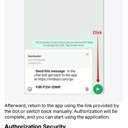
Afterward, return to the app using the link provided by
the bot or switch back manually. Authorization will be
complete, and you can start using the application.
Authorization Security