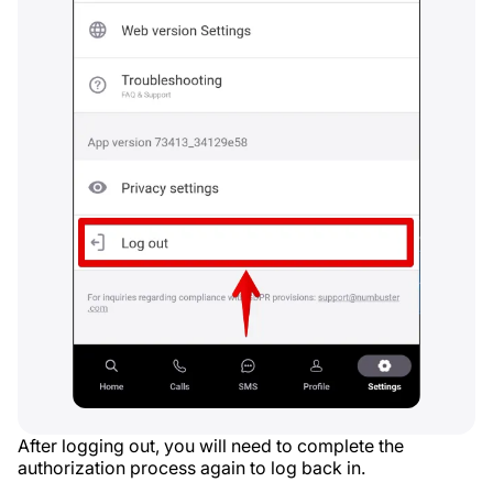
After logging out, you will need to complete the
authorization process again to log back in.