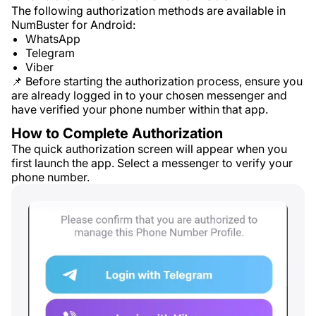
The following authorization methods are available in
NumBuster for Android:
WhatsApp
Telegram
Viber
📌 Before starting the authorization process, ensure you
are already logged in to your chosen messenger and
have verified your phone number within that app.
How to Complete Authorization
The quick authorization screen will appear when you
first launch the app. Select a messenger to verify your
phone number.