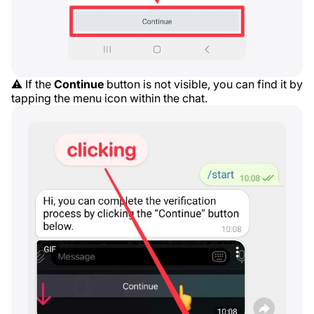
⚠️ If the
Continue
button is not visible, you can find it by
tapping the menu icon within the chat.