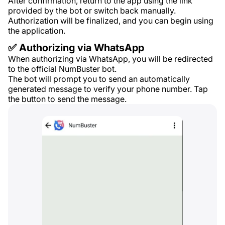
After confirmation, return to the app using the link
provided by the bot or switch back manually.
Authorization will be finalized, and you can begin using
the application.
✅ Authorizing via WhatsApp
When authorizing via WhatsApp, you will be redirected
to the official NumBuster bot.
The bot will prompt you to send an automatically
generated message to verify your phone number. Tap
the button to send the message.