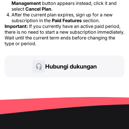
Management
button appears instead, click it and
select
Cancel Plan
.
After the current plan expires, sign up for a new
subscription in the
Paid Features
section.
Important:
If you currently have an active paid period,
there is no need to start a new subscription immediately.
Wait until the current term ends before changing the
type or period.
Hubungi dukungan