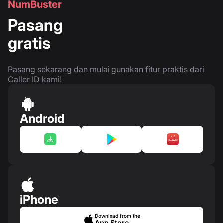
NumBuster
Pasang
gratis
Pasang sekarang dan mulai gunakan fitur praktis dari
Caller ID kami!
Android
iPhone
Download from the
App Store