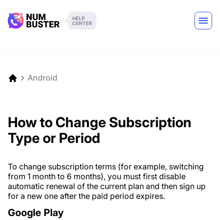
Android
How to Change Subscription
Type or Period
To change subscription terms (for example, switching
from 1 month to 6 months), you must first disable
automatic renewal of the current plan and then sign up
for a new one after the paid period expires.
Google Play