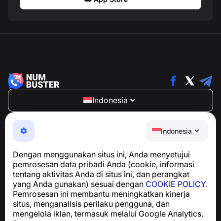
Indonesia
NumBuster © 2013—2026 ·
support@numbuster.com
Aplikasi yang mudah digunakan untuk melindungi Anda
Indonesia
dari penipuan telepon, spam, dan pesan yang tidak
diinginkan
Dengan menggunakan situs ini, Anda menyetujui
Untuk pertanyaan terkait kepatuhan GDPR:
pemrosesan data pribadi Anda (cookie, informasi
support@numbuster.com
tentang aktivitas Anda di situs ini, dan perangkat
yang Anda gunakan) sesuai dengan
COOKIE POLICY
.
Pemrosesan ini membantu meningkatkan kinerja
Pusat Bantuan
situs, menganalisis perilaku pengguna, dan
Berita dan Artikel
mengelola iklan, termasuk melalui Google Analytics.
Tentang proyek