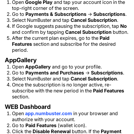
Open
Google Play
and tap your account icon in the
top-right corner of the screen.
Go to
Payments & Subscriptions
→
Subscriptions
.
Select NumBuster and tap
Cancel Subscription
.
If Google suggests pausing the subscription, tap
No
and confirm by tapping
Cancel Subscription
button.
After the current plan expires, go to the
Paid
Features
section and subscribe for the desired
period.
AppGallery
Open
AppGallery
and go to your profile.
Go to
Payments and Purchases
→
Subscriptions
.
Select NumBuster and tap
Cancel Subscription
.
Once the subscription is no longer active, re-
subscribe with the new period in the
Paid Features
section.
WEB Dashboard
Open
app.numbuster.com
in your browser and
authorize with your account.
Go to
Paid Features
(wallet icon).
Click the
Disable Renewal
button. If the
Payment