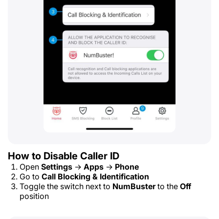
How to Disable Caller ID
Open
Settings
→
Apps
→
Phone
Go to
Call Blocking & Identification
Toggle the switch next to
NumBuster
to the
Off
position