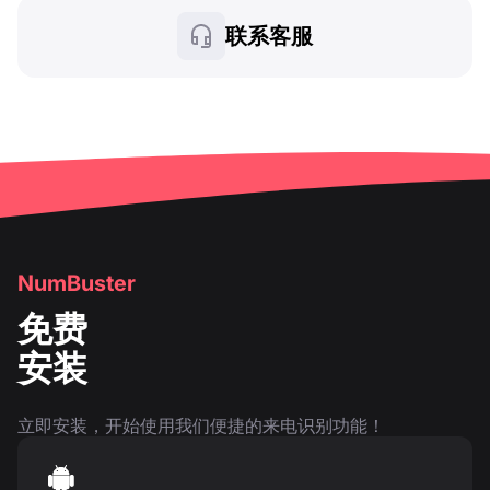
联系客服
NumBuster
免费
安装
立即安装，开始使用我们便捷的来电识别功能！