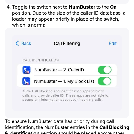
Toggle the switch next to
NumBuster
to the
On
position. Due to the size of the caller ID database, a
loader may appear briefly in place of the switch,
which is normal
To ensure NumBuster data has priority during call
identification, the NumBuster entries in the
Call Blocking
& Identification
section should be placed above other