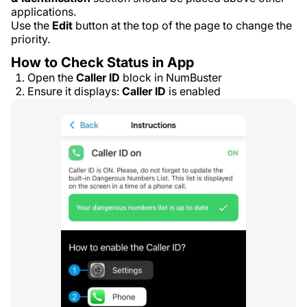
applications.
Use the
Edit
button at the top of the page to change the
priority.
How to Check Status in App
Open the
Caller ID
block in NumBuster
Ensure it displays:
Caller ID
is enabled