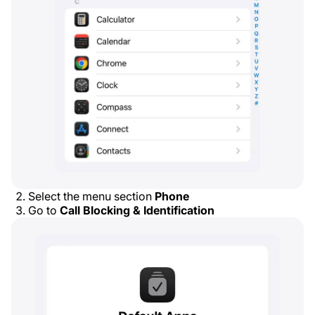
Select the menu section
Phone
Go to
Call Blocking & Identification