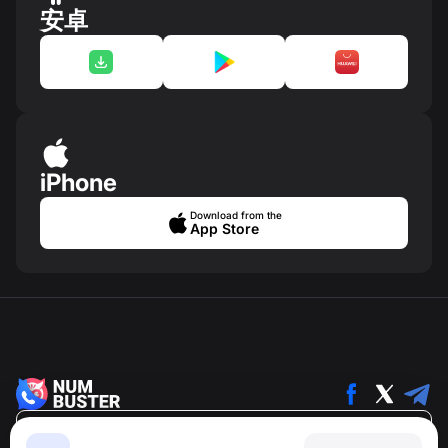
安卓
iPhone
Download from the
App Store
简体中文