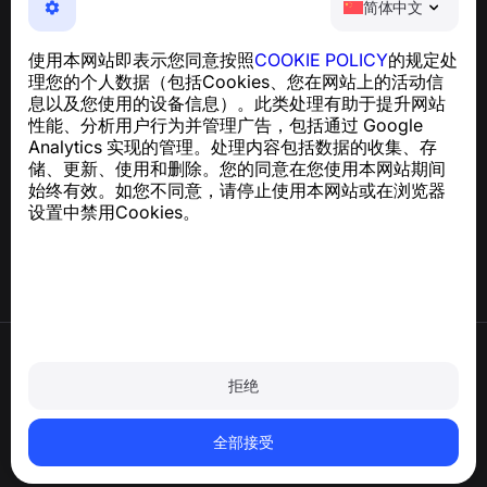
简体中文
NumBuster © 2013—2026 ·
support@numbuster.com
一款易于使用的应用程序，保护您免受电话诈骗、垃圾信息
使用本网站即表示您同意按照
COOKIE POLICY
的规定处
和骚扰短信的侵害
理您的个人数据（包括Cookies、您在网站上的活动信
关于 GDPR 合规的咨询：
support@numbuster.com
息以及您使用的设备信息）。此类处理有助于提升网站
性能、分析用户行为并管理广告，包括通过 Google
Analytics 实现的管理。处理内容包括数据的收集、存
帮助中心
储、更新、使用和删除。您的同意在您使用本网站期间
新闻与文章
始终有效。如您不同意，请停止使用本网站或在浏览器
关于项目
设置中禁用Cookies。
联系方式
使用条款
隐私政策
拒绝
Cookie 政策
购买政策
删除账户和个人数据
全部接受