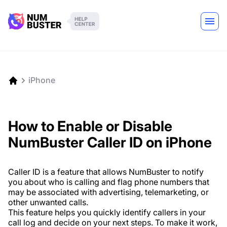
iPhone
How to Enable or Disable
NumBuster Caller ID on iPhone
Caller ID is a feature that allows NumBuster to notify
you about who is calling and flag phone numbers that
may be associated with advertising, telemarketing, or
other unwanted calls.
This feature helps you quickly identify callers in your
call log and decide on your next steps. To make it work,