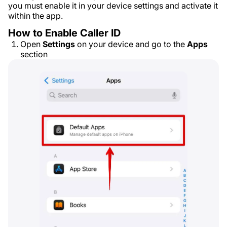
you must enable it in your device settings and activate it
within the app.
How to Enable Caller ID
Open
Settings
on your device and go to the
Apps
section