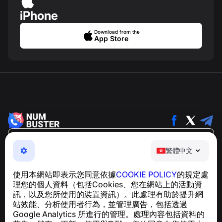
iPhone
Download from the
App Store
繁體中文
繁體中文
NumBuster © 2013—2026 ·
support@numbuster.com
一款簡單易用的應用程式，保護您免於電話詐騙、垃圾訊息
使用本網站即表示您同意依據
COOKIE POLICY
的規定處
及騷擾內容
理您的個人資料（包括Cookies、您在網站上的活動資
關於 GDPR 合規的諮詢：
support@numbuster.com
訊，以及您所使用的裝置資訊）。此處理有助於提升網
站效能、分析使用者行為，並管理廣告，包括透過
Google Analytics 所進行的管理。處理內容包括資料的
說明中心