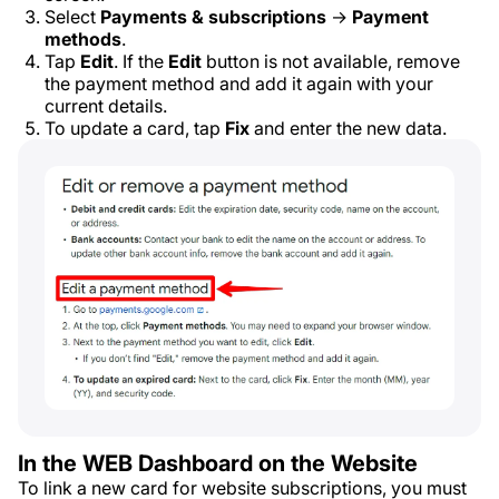
Select
Payments & subscriptions
→
Payment
methods
.
Tap
Edit
. If the
Edit
button is not available, remove
the payment method and add it again with your
current details.
To update a card, tap
Fix
and enter the new data.
In the WEB Dashboard on the Website
To link a new card for website subscriptions, you must