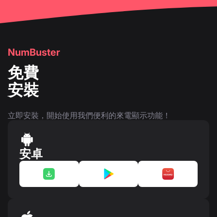
NumBuster
免費
安裝
立即安裝，開始使用我們便利的來電顯示功能！
安卓