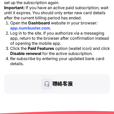
set up the subscription again.
Important:
If you have an active paid subscription, wait
until it expires. You should only enter new card details
after the current billing period has ended.
Open the
Dashboard
website in your browser:
app.numbuster.com
.
Log in to the site. If you authorize via a messaging
app, return to the browser after confirmation instead
of opening the mobile app.
Click the
Paid Features
option (wallet icon) and click
Disable renewal
for the active subscription.
Re-subscribe by entering your updated bank card
details.
聯絡客服