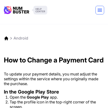
Android
How to Change a Payment Card
To update your payment details, you must adjust the
settings within the service where you originally made
the purchase.
In the Google Play Store
Open the
Google Play
app.
Tap the profile icon in the top-right corner of the
screen.