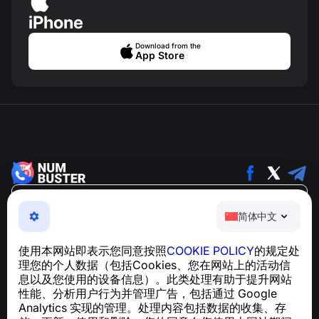
iPhone
Download from the
App Store
简体中文
简体中文
NumBuster © 2013—2026 ·
support@numbuster.com
一款易于使用的应用程序，保护您免受电话诈骗、垃圾信息
使用本网站即表示您同意按照
COOKIE POLICY
的规定处
和骚扰短信的侵害
理您的个人数据（包括Cookies、您在网站上的活动信
关于 GDPR 合规的咨询：
support@numbuster.com
息以及您使用的设备信息）。此类处理有助于提升网站
性能、分析用户行为并管理广告，包括通过 Google
Analytics 实现的管理。处理内容包括数据的收集、存
帮助中心