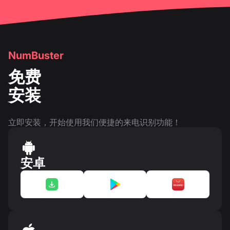
NumBuster
免费
安装
立即安装，开始使用我们便捷的来电识别功能！
安卓