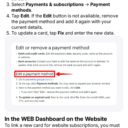
Select
Payments & subscriptions
→
Payment
methods
.
Tap
Edit
. If the
Edit
button is not available, remove
the payment method and add it again with your
current details.
To update a card, tap
Fix
and enter the new data.
In the WEB Dashboard on the Website
To link a new card for website subscriptions, you must