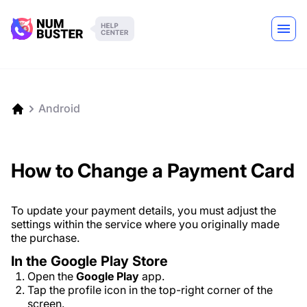
Android
How to Change a Payment Card
To update your payment details, you must adjust the
settings within the service where you originally made
the purchase.
In the Google Play Store
Open the
Google Play
app.
Tap the profile icon in the top-right corner of the
screen.