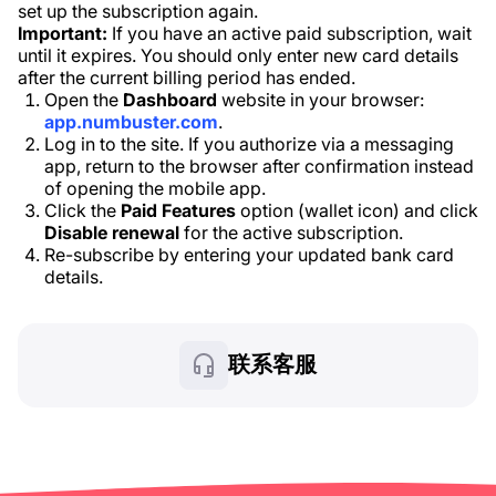
set up the subscription again.
Important:
If you have an active paid subscription, wait
until it expires. You should only enter new card details
after the current billing period has ended.
Open the
Dashboard
website in your browser:
app.numbuster.com
.
Log in to the site. If you authorize via a messaging
app, return to the browser after confirmation instead
of opening the mobile app.
Click the
Paid Features
option (wallet icon) and click
Disable renewal
for the active subscription.
Re-subscribe by entering your updated bank card
details.
联系客服