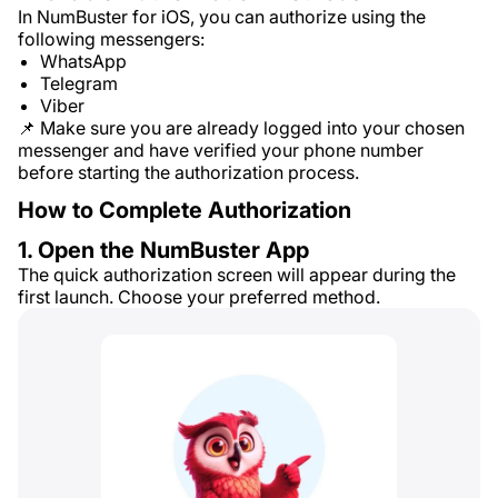
In NumBuster for iOS, you can authorize using the
following messengers:
WhatsApp
Telegram
Viber
📌 Make sure you are already logged into your chosen
messenger and have verified your phone number
before starting the authorization process.
How to Complete Authorization
1. Open the NumBuster App
The quick authorization screen will appear during the
first launch. Choose your preferred method.