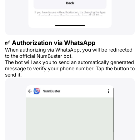
✅ Authorization via WhatsApp
When authorizing via WhatsApp, you will be redirected
to the official NumBuster bot.
The bot will ask you to send an automatically generated
message to verify your phone number. Tap the button to
send it.