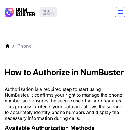
iPhone
How to Authorize in NumBuster
Authorization is a required step to start using
NumBuster. It confirms your right to manage the phone
number and ensures the secure use of all app features.
This process protects your data and allows the service
to accurately identify phone numbers and display the
necessary information during calls.
Available Authorization Methods