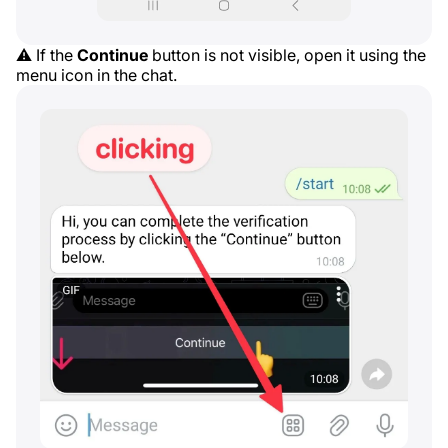
⚠️ If the
Continue
button is not visible, open it using the
menu icon in the chat.