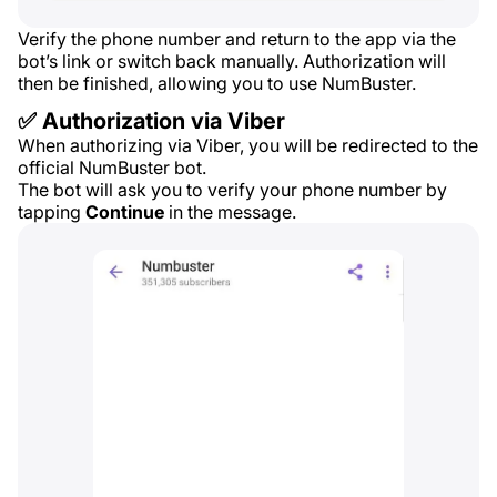
Verify the phone number and return to the app via the
bot’s link or switch back manually. Authorization will
then be finished, allowing you to use NumBuster.
✅ Authorization via Viber
When authorizing via Viber, you will be redirected to the
official NumBuster bot.
The bot will ask you to verify your phone number by
tapping
Continue
in the message.