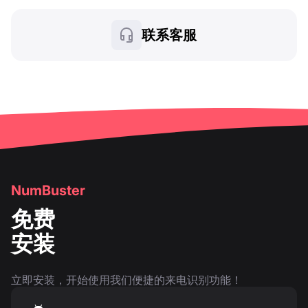
联系客服
NumBuster
免费
安装
立即安装，开始使用我们便捷的来电识别功能！