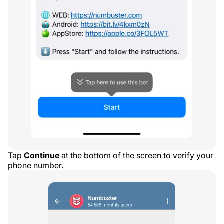
Tap
Continue
at the bottom of the screen to verify your
phone number.