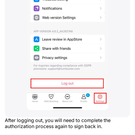
After logging out, you will need to complete the
authorization process again to sign back in.