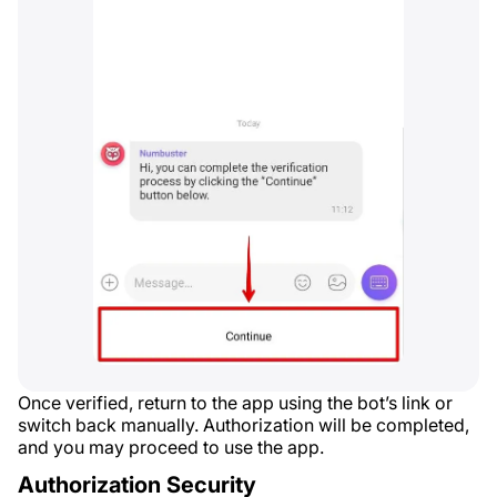
Once verified, return to the app using the bot’s link or
switch back manually. Authorization will be completed,
and you may proceed to use the app.
Authorization Security