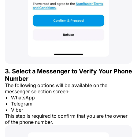
3. Select a Messenger to Verify Your Phone
Number
The following options will be available on the
messenger selection screen:
WhatsApp
Telegram
Viber
This step is required to confirm that you are the owner
of the phone number.