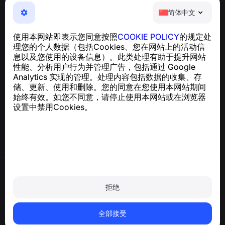
简体中文
简体中文
NumBuster © 2013—2026 ·
support@numbuster.com
一款易于使用的应用程序，保护您免受电话诈骗、垃圾信息
使用本网站即表示您同意按照
COOKIE POLICY
的规定处
和骚扰短信的侵害
理您的个人数据（包括Cookies、您在网站上的活动信
关于 GDPR 合规的咨询：
support@numbuster.com
息以及您使用的设备信息）。此类处理有助于提升网站
性能、分析用户行为并管理广告，包括通过 Google
Analytics 实现的管理。处理内容包括数据的收集、存
帮助中心
储、更新、使用和删除。您的同意在您使用本网站期间
新闻与文章
始终有效。如您不同意，请停止使用本网站或在浏览器
关于项目
设置中禁用Cookies。
联系方式
使用条款
隐私政策
拒绝
Cookie 政策
购买政策
删除账户和个人数据
全部接受