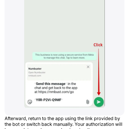
Afterward, return to the app using the link provided by
the bot or switch back manually. Your authorization will