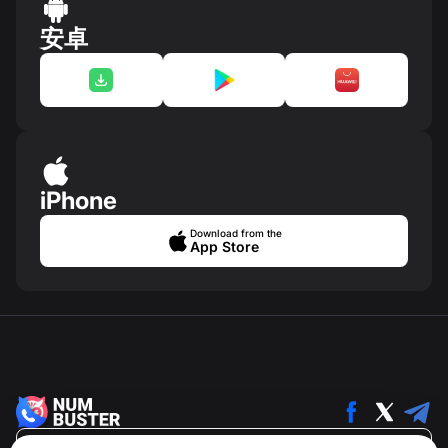
安卓
iPhone
Download from the
App Store