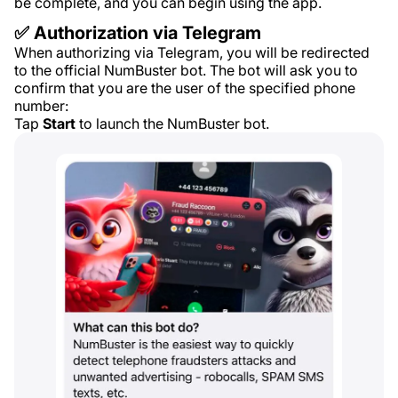
be complete, and you can begin using the app.
✅ Authorization via Telegram
When authorizing via Telegram, you will be redirected
to the official NumBuster bot. The bot will ask you to
confirm that you are the user of the specified phone
number:
Tap
Start
to launch the NumBuster bot.