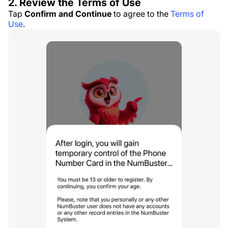
2. Review the Terms of Use
Tap
Confirm and Continue
to agree to the
Terms of
Use
.