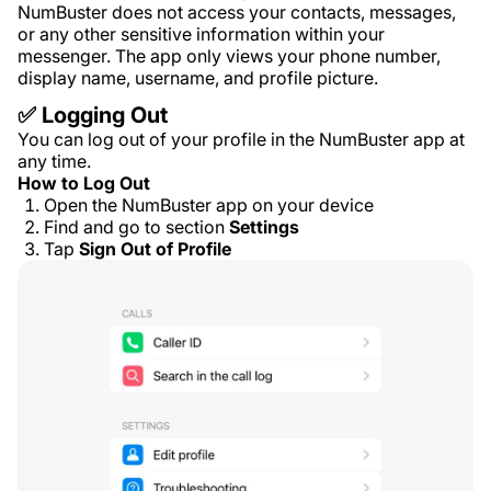
NumBuster does not access your contacts, messages,
or any other sensitive information within your
messenger. The app only views your phone number,
display name, username, and profile picture.
✅ Logging Out
You can log out of your profile in the NumBuster app at
any time.
How to Log Out
Open the NumBuster app on your device
Find and go to section
Settings
Tap
Sign Out of Profile