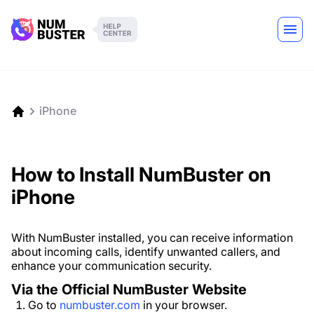
iPhone
How to Install NumBuster on
iPhone
With NumBuster installed, you can receive information
about incoming calls, identify unwanted callers, and
enhance your communication security.
Via the Official NumBuster Website
Go to
numbuster.com
in your browser.