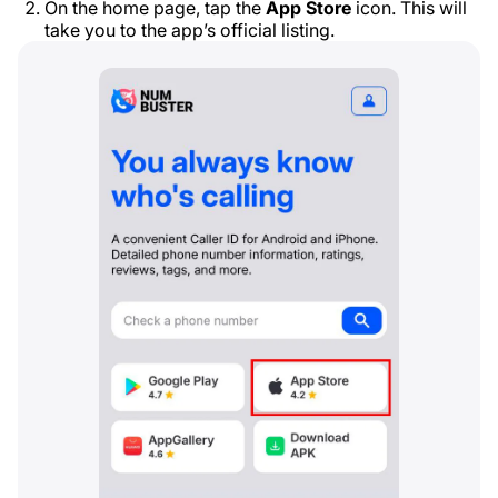
On the home page, tap the
App Store
icon. This will
take you to the app’s official listing.