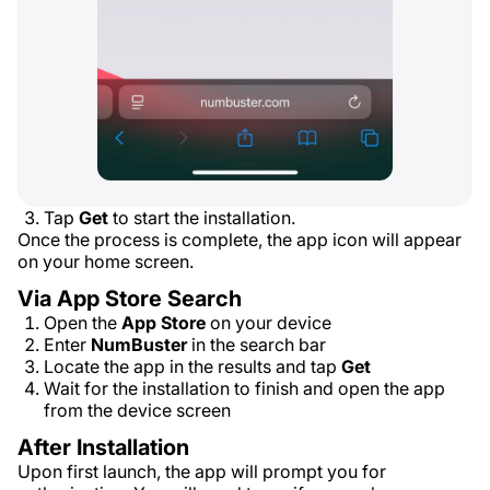
Tap
Get
to start the installation.
Once the process is complete, the app icon will appear
on your home screen.
Via App Store Search
Open the
App Store
on your device
Enter
NumBuster
in the search bar
Locate the app in the results and tap
Get
Wait for the installation to finish and open the app
from the device screen
After Installation
Upon first launch, the app will prompt you for