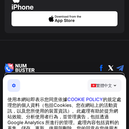
iPhone
Download from the
App Store
繁體中文
繁體中文
NumBuster © 2013—2026 ·
support@numbuster.com
一款簡單易用的應用程式，保護您免於電話詐騙、垃圾訊息
使用本網站即表示您同意依據
COOKIE POLICY
的規定處
及騷擾內容
理您的個人資料（包括Cookies、您在網站上的活動資
關於 GDPR 合規的諮詢：
support@numbuster.com
訊，以及您所使用的裝置資訊）。此處理有助於提升網
站效能、分析使用者行為，並管理廣告，包括透過
Google Analytics 所進行的管理。處理內容包括資料的
說明中心
蒐集、儲存、更新、使用與刪除。您的同意在您使用本