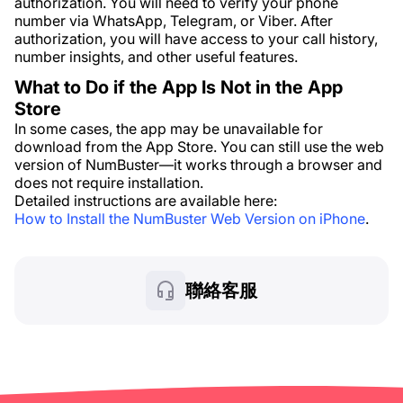
authorization. You will need to verify your phone
number via WhatsApp, Telegram, or Viber. After
authorization, you will have access to your call history,
number insights, and other useful features.
What to Do if the App Is Not in the App
Store
In some cases, the app may be unavailable for
download from the App Store. You can still use the web
version of NumBuster—it works through a browser and
does not require installation.
Detailed instructions are available here:
How to Install the NumBuster Web Version on iPhone
.
聯絡客服