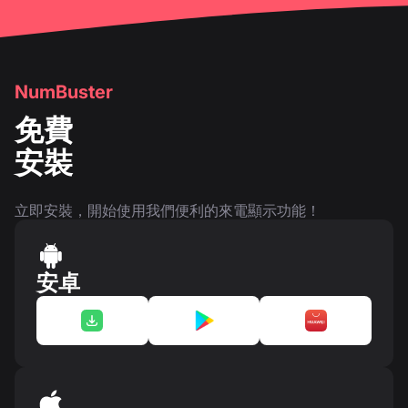
NumBuster
免費
安裝
立即安裝，開始使用我們便利的來電顯示功能！
安卓