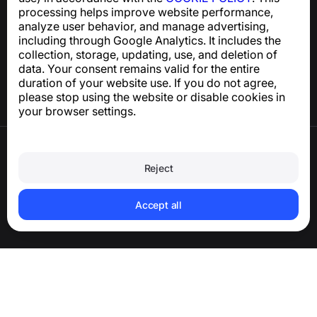
processing helps improve website performance,
Help Center
analyze user behavior, and manage advertising,
News and Articles
including through Google Analytics. It includes the
About the project
collection, storage, updating, use, and deletion of
Contacts
data. Your consent remains valid for the entire
duration of your website use. If you do not agree,
please stop using the website or disable cookies in
your browser settings.
Terms of Use
Privacy Policy
Reject
Cookie Policy
Purchase Policy
Delete account and personal data
Accept all