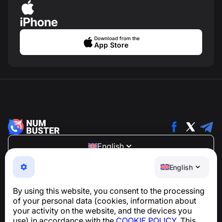
iPhone
Download from the
App Store
English
NumBuster © 2013—2026 ·
support@numbuster.com
English
An easy-to-use app that protects you from phone
scams, spam, and unwanted messages
By using this website, you consent to the processing
For inquiries regarding GDPR compliance:
of your personal data (cookies, information about
support@numbuster.com
your activity on the website, and the devices you
use) in accordance with the
COOKIE POLICY
. This