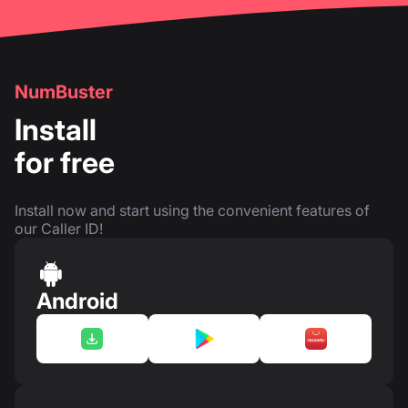
NumBuster
Install
for free
Install now and start using the convenient features of
our Caller ID!
Android