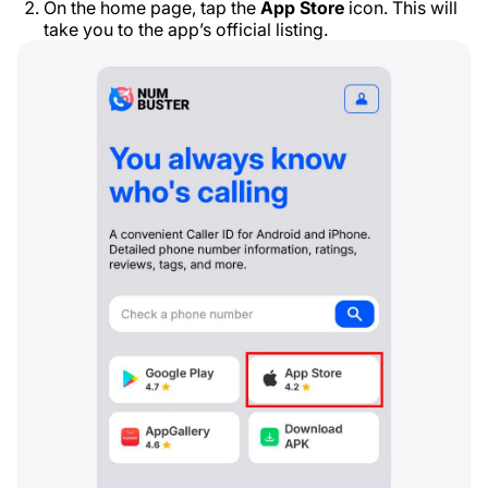
On the home page, tap the
App Store
icon. This will
take you to the app’s official listing.