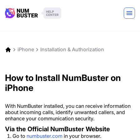
iPhone
Installation & Authorization
How to Install NumBuster on
iPhone
With NumBuster installed, you can receive information
about incoming calls, identify unwanted callers, and
enhance your communication security.
Via the Official NumBuster Website
Go to
numbuster.com
in your browser.