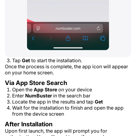
Tap
Get
to start the installation.
Once the process is complete, the app icon will appear
on your home screen.
Via App Store Search
Open the
App Store
on your device
Enter
NumBuster
in the search bar
Locate the app in the results and tap
Get
Wait for the installation to finish and open the app
from the device screen
After Installation
Upon first launch, the app will prompt you for