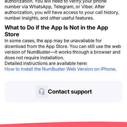
authorization. You will need to verify your phone
number via WhatsApp, Telegram, or Viber. After
authorization, you will have access to your call history,
number insights, and other useful features.
What to Do if the App Is Not in the App
Store
In some cases, the app may be unavailable for
download from the App Store. You can still use the web
version of NumBuster—it works through a browser and
does not require installation.
Detailed instructions are available here:
How to Install the NumBuster Web Version on iPhone
.
Contact support