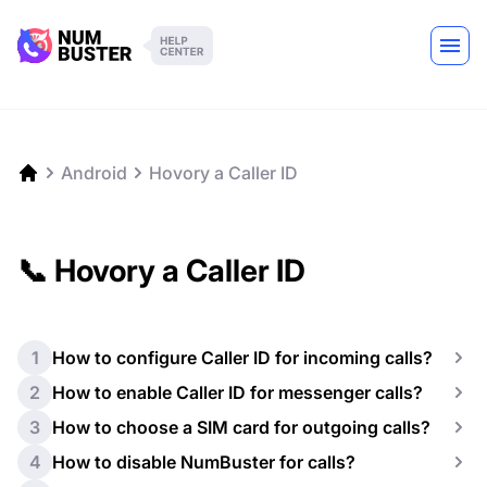
Android
Hovory a Caller ID
📞 Hovory a Caller ID
1
How to configure Caller ID for incoming calls?
2
How to enable Caller ID for messenger calls?
3
How to choose a SIM card for outgoing calls?
4
How to disable NumBuster for calls?